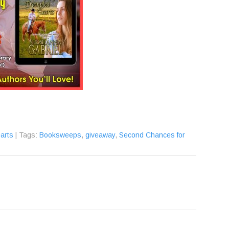
arts
| Tags:
Booksweeps
,
giveaway
,
Second Chances for