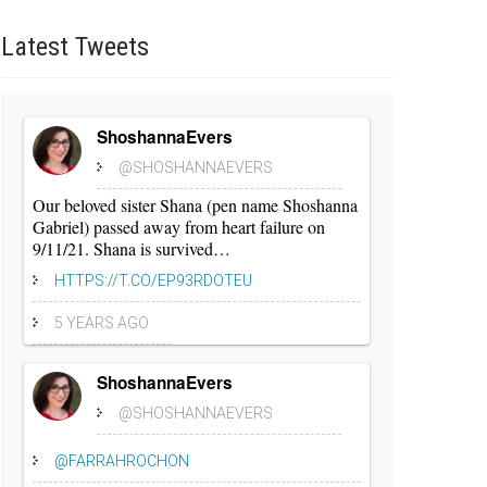
Latest
Tweets
ShoshannaEvers
@SHOSHANNAEVERS
Our beloved sister Shana (pen name Shoshanna
Gabriel) passed away from heart failure on
9/11/21. Shana is survived…
HTTPS://T.CO/EP93RDOTEU
5 YEARS AGO
ShoshannaEvers
@SHOSHANNAEVERS
@FARRAHROCHON