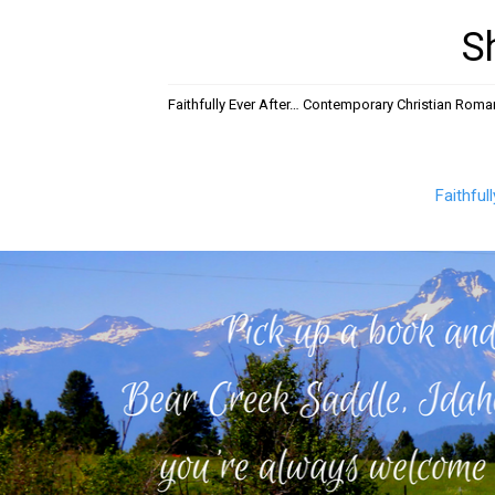
S
Faithfully Ever After… Contemporary Christian Rom
Faithful