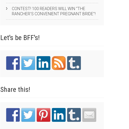
CONTEST! 100 READERS WILL WIN “THE
RANCHER’S CONVENIENT PREGNANT BRIDE”!
Let's be
BFF's!
Share
this!