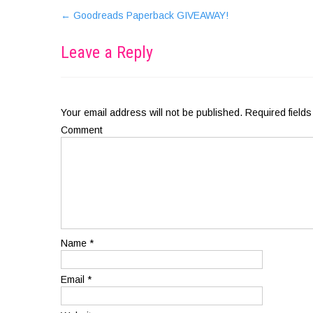
←
Goodreads Paperback GIVEAWAY!
Leave a Reply
Your email address will not be published.
Required field
Comment
Name
*
Email
*