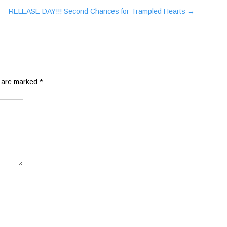
RELEASE DAY!!! Second Chances for Trampled Hearts
→
s are marked
*