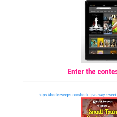
Enter the conte
https://booksweeps.com/book-giveaway-sweet