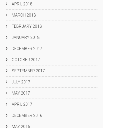
APRIL 2018
MARCH 2018
FEBRUARY 2018
JANUARY 2018
DECEMBER 2017
OCTOBER 2017
SEPTEMBER 2017
JULY 2017
MAY 2017
APRIL 2017
DECEMBER 2016
MAY 2016