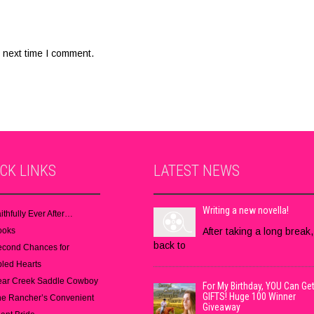
 next time I comment.
ICK
LINKS
LATEST
NEWS
Writing a new novella!
ithfully Ever After…
ooks
After taking a long break,
back to
econd Chances for
led Hearts
ear Creek Saddle Cowboy
For My Birthday, YOU Can Get
GIFTS! Huge 100 Winner
e Rancher’s Convenient
Giveaway