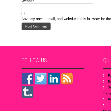
Website
Save my name, email, and website in this browser for the
FOLLOW
US
QU
Fa
B
S
Tramp
B
Th