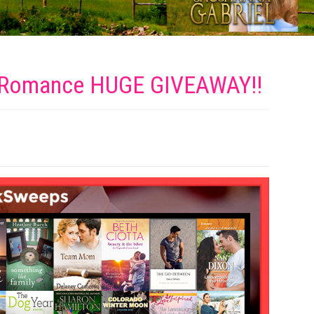
y Romance HUGE
GIVEAWAY!!