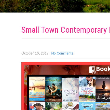
Small Town Contemporar
October 16, 2017
|
No Comments