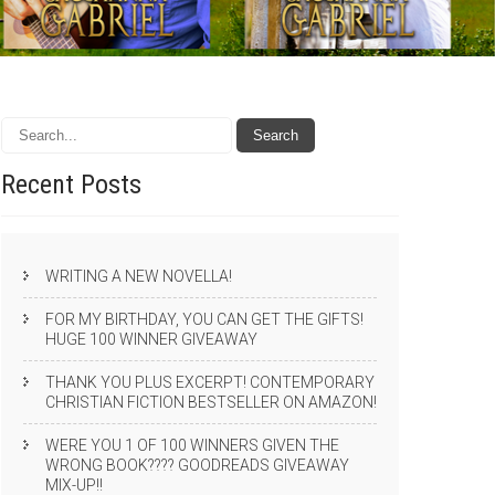
Recent
Posts
WRITING A NEW NOVELLA!
FOR MY BIRTHDAY, YOU CAN GET THE GIFTS!
HUGE 100 WINNER GIVEAWAY
THANK YOU PLUS EXCERPT! CONTEMPORARY
CHRISTIAN FICTION BESTSELLER ON AMAZON!
WERE YOU 1 OF 100 WINNERS GIVEN THE
WRONG BOOK???? GOODREADS GIVEAWAY
MIX-UP!!