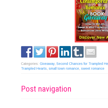
Categories:
Giveaway
,
Second Chances for Trampled He
Trampled Hearts
,
small town romance
,
sweet romance
Post navigation