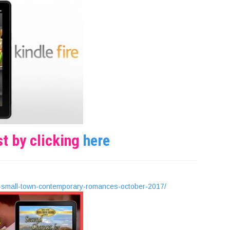
st by clicking
here
-small-town-contemporary-romances-october-2017/