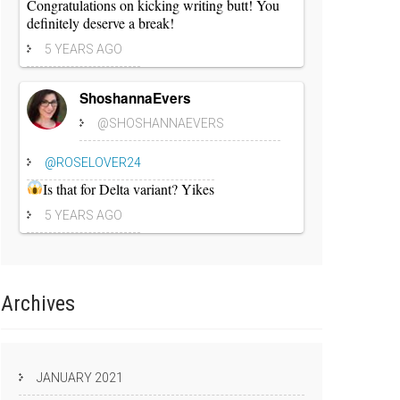
Congratulations on kicking writing butt! You
definitely deserve a break!
5 YEARS AGO
ShoshannaEvers
@SHOSHANNAEVERS
@ROSELOVER24
Is that for Delta variant? Yikes
5 YEARS AGO
Archives
JANUARY 2021