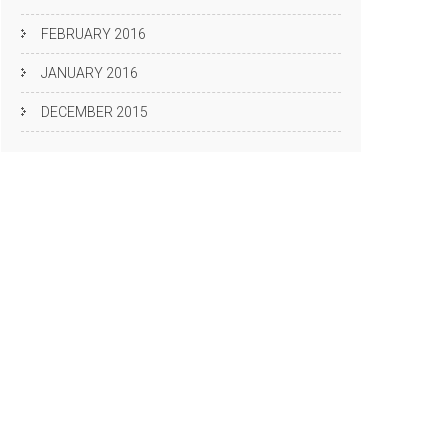
FEBRUARY 2016
JANUARY 2016
DECEMBER 2015