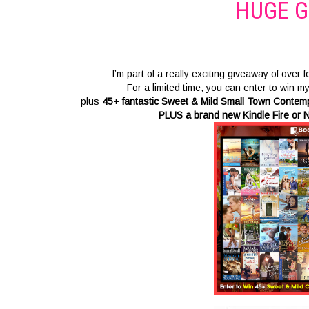
HUGE G
I’m part of a really exciting giveaway of over
For a limited time, you can enter to win m
plus
45+ fantastic Sweet & Mild Small Town Conte
PLUS a brand new Kindle Fire or N