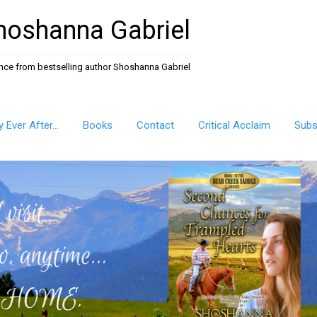
hoshanna Gabriel
ance from bestselling author Shoshanna Gabriel
ly Ever After…
Books
Contact
Critical Acclaim
Subs