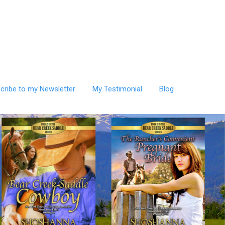
cribe to my Newsletter
My Testimonial
Blog