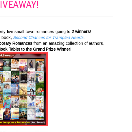
IVEAWAY!
 forty-five small-town romances going to
2 winners!
y book,
Second Chances for Trampled Hearts
,
mporary Romances
from an amazing collection of authors,
ook Tablet to the Grand Prize Winner!