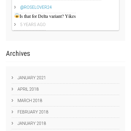
@ROSELOVER24
Is that for Delta variant? Yikes
5 YEARS AGO
Archives
JANUARY 2021
APRIL 2018
MARCH 2018
FEBRUARY 2018
JANUARY 2018