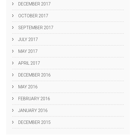
DECEMBER 2017
OCTOBER 2017
SEPTEMBER 2017
JULY 2017
MAY 2017
APRIL 2017
DECEMBER 2016
MAY 2016
FEBRUARY 2016
JANUARY 2016
DECEMBER 2015