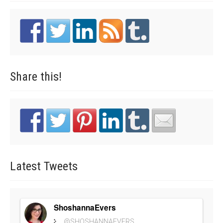
Share
this!
Latest
Tweets
ShoshannaEvers
@SHOSHANNAEVERS