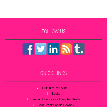
FOLLOW
US
QUICK
LINKS
Faithfully Ever After…
Books
Second Chances for Trampled Hearts
Bear Creek Saddle Cowboy