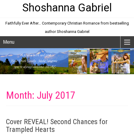
Shoshanna Gabriel
Faithfully Ever After… Contemporary Christian Romance from bestselling
author Shoshanna Gabriel
Menu
Month:
July 2017
Cover REVEAL! Second Chances for
Trampled Hearts