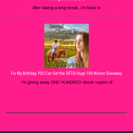
After taking a long break, I’m back to
For My Birthday, YOU Can Get the GIFTS! Huge 100 Winner Giveaway
I’m giving away ONE HUNDRED ebook copies of