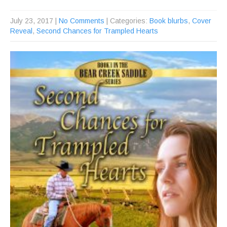
July 23, 2017
|
No Comments
| Categories:
Book blurbs
,
Cover
Reveal
,
Second Chances for Trampled Hearts