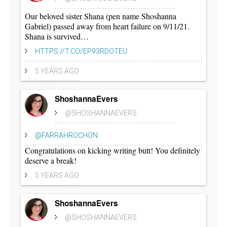
Our beloved sister Shana (pen name Shoshanna
Gabriel) passed away from heart failure on 9/11/21.
Shana is survived…
HTTPS://T.CO/EP93RDOTEU
5 YEARS AGO
ShoshannaEvers
@SHOSHANNAEVERS
@FARRAHROCHON
Congratulations on kicking writing butt! You definitely
deserve a break!
5 YEARS AGO
ShoshannaEvers
@SHOSHANNAEVERS