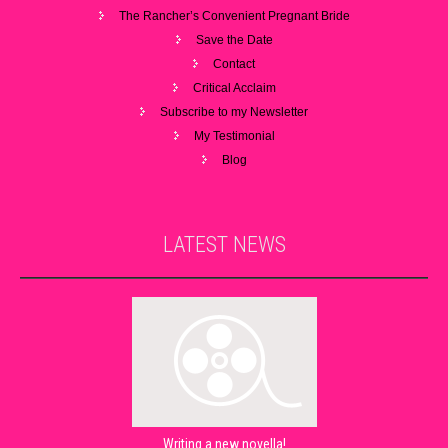
The Rancher’s Convenient Pregnant Bride
Save the Date
Contact
Critical Acclaim
Subscribe to my Newsletter
My Testimonial
Blog
LATEST
NEWS
Writing a new novella!