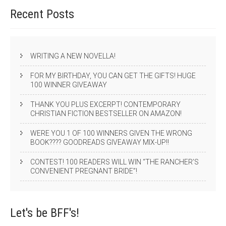
Recent
Posts
WRITING A NEW NOVELLA!
FOR MY BIRTHDAY, YOU CAN GET THE GIFTS! HUGE
100 WINNER GIVEAWAY
THANK YOU PLUS EXCERPT! CONTEMPORARY
CHRISTIAN FICTION BESTSELLER ON AMAZON!
WERE YOU 1 OF 100 WINNERS GIVEN THE WRONG
BOOK???? GOODREADS GIVEAWAY MIX-UP!!
CONTEST! 100 READERS WILL WIN “THE RANCHER’S
CONVENIENT PREGNANT BRIDE”!
Let's be
BFF's!