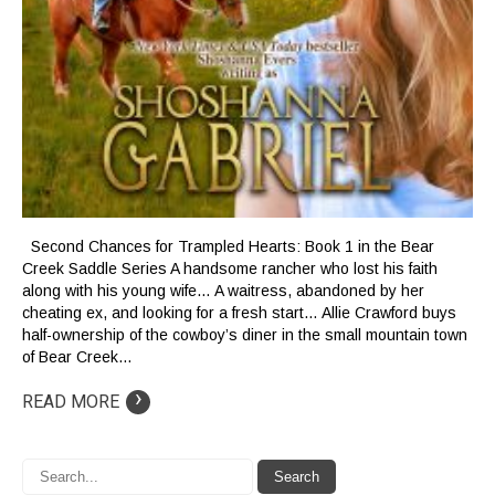
Second Chances for Trampled Hearts: Book 1 in the Bear
Creek Saddle Series A handsome rancher who lost his faith
along with his young wife… A waitress, abandoned by her
cheating ex, and looking for a fresh start… Allie Crawford buys
half-ownership of the cowboy’s diner in the small mountain town
of Bear Creek…
›
READ MORE