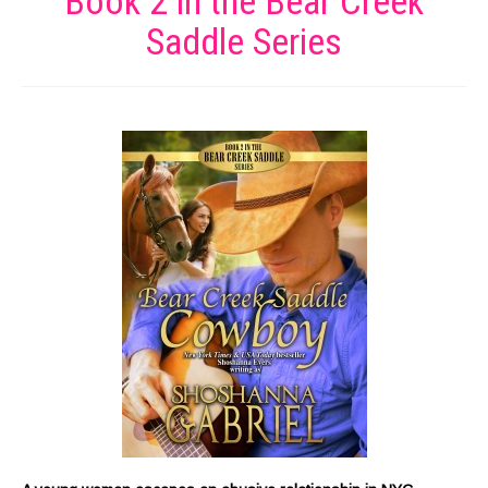
Book 2 in the Bear Creek
Saddle Series