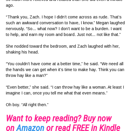
ago.
“Thank you, Zach. I hope I didn’t come across as rude. That’s
such an awkward conversation to have, I know.” Megan laughed
nervously. “So… what now? I don’t want to be a burden. I want
to help, and earn my room and board. Just not… not like that.”
She nodded toward the bedroom, and Zach laughed with her,
shaking his head.
“You couldn’t have come at a better time,” he said. “We need all
the hands we can get when it’s time to make hay. Think you can
throw hay like a man?”
“Even better,” she said. “I can throw hay like a woman. At least I
imagine I can, once you tell me what that even means.”
Oh boy. “All right then.”
Want to keep reading? Buy now
on
Amazon
or read FREE in Kindle