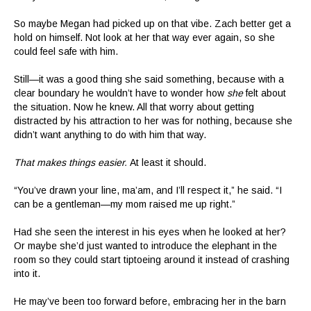
So maybe Megan had picked up on that vibe. Zach better get a
hold on himself. Not look at her that way ever again, so she
could feel safe with him.
Still—it was a good thing she said something, because with a
clear boundary he wouldn’t have to wonder how
she
felt about
the situation. Now he knew. All that worry about getting
distracted by his attraction to her was for nothing, because she
didn’t want anything to do with him that way.
That makes things easier.
At least it should.
“You’ve drawn your line, ma’am, and I’ll respect it,” he said. “I
can be a gentleman—my mom raised me up right.”
Had she seen the interest in his eyes when he looked at her?
Or maybe she’d just wanted to introduce the elephant in the
room so they could start tiptoeing around it instead of crashing
into it.
He may’ve been too forward before, embracing her in the barn