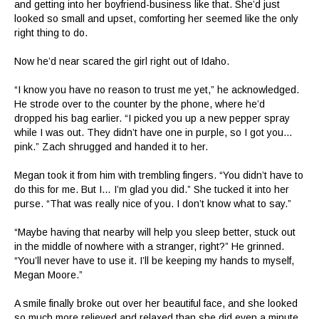
and getting into her boyfriend-business like that. She’d just
looked so small and upset, comforting her seemed like the only
right thing to do.
Now he’d near scared the girl right out of Idaho.
“I know you have no reason to trust me yet,” he acknowledged.
He strode over to the counter by the phone, where he’d
dropped his bag earlier. “I picked you up a new pepper spray
while I was out. They didn’t have one in purple, so I got you…
pink.” Zach shrugged and handed it to her.
Megan took it from him with trembling fingers. “You didn’t have to
do this for me. But I… I’m glad you did.” She tucked it into her
purse. “That was really nice of you. I don’t know what to say.”
“Maybe having that nearby will help you sleep better, stuck out
in the middle of nowhere with a stranger, right?” He grinned.
“You’ll never have to use it. I’ll be keeping my hands to myself,
Megan Moore.”
A smile finally broke out over her beautiful face, and she looked
so much more relieved and relaxed than she did even a minute