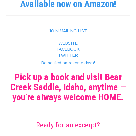
Available now on Amazon!
JOIN MAILING LIST
WEBSITE
FACEBOOK
TWITTER
Be notified on release days!
Pick up a book and visit Bear
Creek Saddle, Idaho, anytime —
you’re always welcome HOME.
Ready for an excerpt?