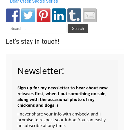
Bear Creek Saddle Series
Let’s stay in
touch!
Newsletter!
Sign up for my newsletter to hear about new
releases first, when I put something on sale,
along with the occasional photo of my
chickens and dogs :)
I never share your info with anybody, and I
promise to respect your inbox. You can easily
unsubscribe at any time.