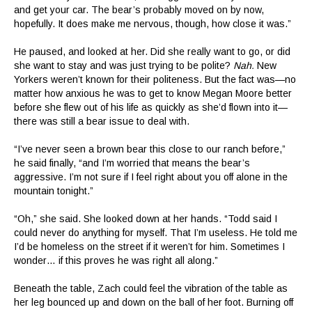
and get your car. The bear’s probably moved on by now,
hopefully. It does make me nervous, though, how close it was.”
He paused, and looked at her. Did she really want to go, or did
she want to stay and was just trying to be polite?
Nah.
New
Yorkers weren’t known for their politeness. But the fact was—no
matter how anxious he was to get to know Megan Moore better
before she flew out of his life as quickly as she’d flown into it—
there was still a bear issue to deal with.
“I’ve never seen a brown bear this close to our ranch before,”
he said finally, “and I’m worried that means the bear’s
aggressive. I’m not sure if I feel right about you off alone in the
mountain tonight.”
“Oh,” she said. She looked down at her hands. “Todd said I
could never do anything for myself. That I’m useless. He told me
I’d be homeless on the street if it weren’t for him. Sometimes I
wonder… if this proves he was right all along.”
Beneath the table, Zach could feel the vibration of the table as
her leg bounced up and down on the ball of her foot. Burning off