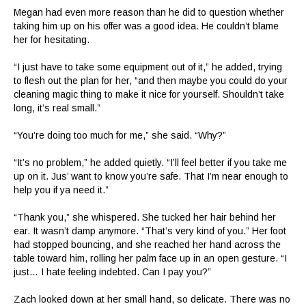
Megan had even more reason than he did to question whether
taking him up on his offer was a good idea. He couldn’t blame
her for hesitating.
“I just have to take some equipment out of it,” he added, trying
to flesh out the plan for her, “and then maybe you could do your
cleaning magic thing to make it nice for yourself. Shouldn’t take
long, it’s real small.”
“You’re doing too much for me,” she said. “Why?”
“It’s no problem,” he added quietly. “I’ll feel better if you take me
up on it. Jus’ want to know you’re safe. That I’m near enough to
help you if ya need it.”
“Thank you,” she whispered. She tucked her hair behind her
ear. It wasn’t damp anymore. “That’s very kind of you.” Her foot
had stopped bouncing, and she reached her hand across the
table toward him, rolling her palm face up in an open gesture. “I
just… I hate feeling indebted. Can I pay you?”
Zach looked down at her small hand, so delicate. There was no