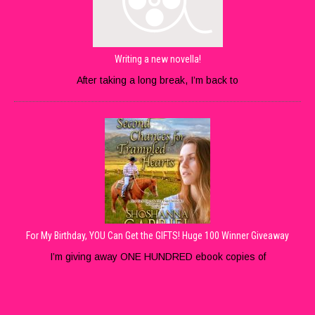
Writing a new novella!
After taking a long break, I’m back to
For My Birthday, YOU Can Get the GIFTS! Huge 100 Winner Giveaway
I’m giving away ONE HUNDRED ebook copies of