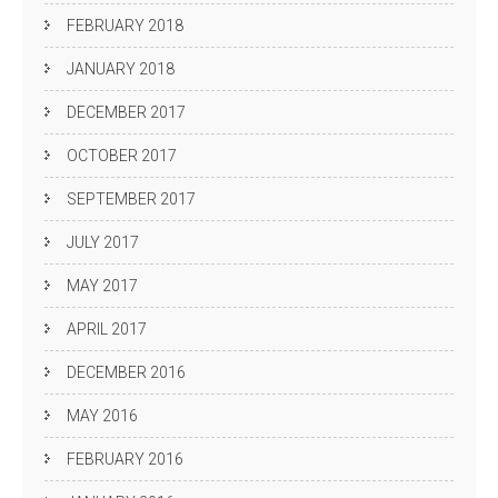
FEBRUARY 2018
JANUARY 2018
DECEMBER 2017
OCTOBER 2017
SEPTEMBER 2017
JULY 2017
MAY 2017
APRIL 2017
DECEMBER 2016
MAY 2016
FEBRUARY 2016