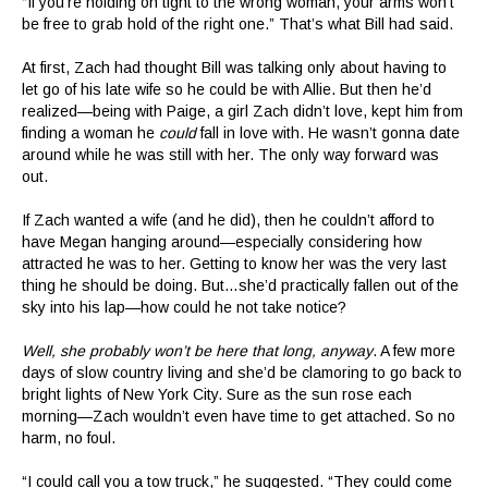
“If you’re holding on tight to the wrong woman, your arms won’t
be free to grab hold of the right one.” That’s what Bill had said.
At first, Zach had thought Bill was talking only about having to
let go of his late wife so he could be with Allie. But then he’d
realized—being with Paige, a girl Zach didn’t love, kept him from
finding a woman he
could
fall in love with. He wasn’t gonna date
around while he was still with her. The only way forward was
out.
If Zach wanted a wife (and he did), then he couldn’t afford to
have Megan hanging around—especially considering how
attracted he was to her. Getting to know her was the very last
thing he should be doing. But…she’d practically fallen out of the
sky into his lap—how could he not take notice?
Well, she probably won’t be here that long, anyway
. A few more
days of slow country living and she’d be clamoring to go back to
bright lights of New York City. Sure as the sun rose each
morning—Zach wouldn’t even have time to get attached. So no
harm, no foul.
“I could call you a tow truck,” he suggested. “They could come