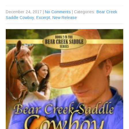
December 24, 2017
|
No Comments
| Categories:
Bear Creek
Saddle Cowboy
,
Excerpt
,
New Release