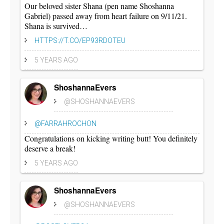
Our beloved sister Shana (pen name Shoshanna
Gabriel) passed away from heart failure on 9/11/21.
Shana is survived…
HTTPS://T.CO/EP93RDOTEU
5 YEARS AGO
ShoshannaEvers
@SHOSHANNAEVERS
@FARRAHROCHON
Congratulations on kicking writing butt! You definitely
deserve a break!
5 YEARS AGO
ShoshannaEvers
@SHOSHANNAEVERS