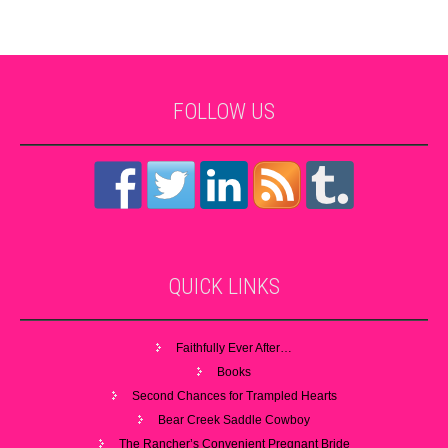
FOLLOW
US
QUICK
LINKS
Faithfully Ever After…
Books
Second Chances for Trampled Hearts
Bear Creek Saddle Cowboy
The Rancher’s Convenient Pregnant Bride