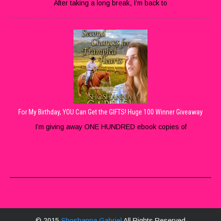
After taking a long break, I’m back to
For My Birthday, YOU Can Get the GIFTS! Huge 100 Winner Giveaway
I’m giving away ONE HUNDRED ebook copies of
© 2015
Shoshanna Gabriel
All Rights Reserved