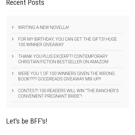
Recent
Posts
WRITING A NEW NOVELLA!
FOR MY BIRTHDAY, YOU CAN GET THE GIFTS! HUGE
100 WINNER GIVEAWAY
THANK YOU PLUS EXCERPT! CONTEMPORARY
CHRISTIAN FICTION BESTSELLER ON AMAZON!
WERE YOU 1 OF 100 WINNERS GIVEN THE WRONG
BOOK???? GOODREADS GIVEAWAY MIX-UP!!
CONTEST! 100 READERS WILL WIN “THE RANCHER’S
CONVENIENT PREGNANT BRIDE”!
Let's be
BFF's!