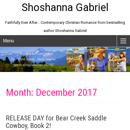
Shoshanna Gabriel
Faithfully Ever After… Contemporary Christian Romance from bestselling
author Shoshanna Gabriel
Menu
Month:
December 2017
RELEASE DAY for Bear Creek Saddle
Cowboy, Book 2!