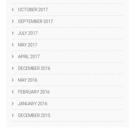
OCTOBER 2017
SEPTEMBER 2017
JULY 2017
MAY 2017
APRIL 2017
DECEMBER 2016
MAY 2016
FEBRUARY 2016
JANUARY 2016
DECEMBER 2015