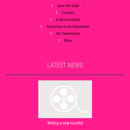
Save the Date
Contact
Critical Acclaim
Subscribe to my Newsletter
My Testimonial
Blog
LATEST
NEWS
Writing a new novella!