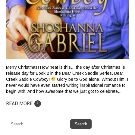
Merry Christmas! How neat is this… the day after Christmas is
release day for Book 2 in the Bear Creek Saddle Series, Bear
Creek Saddle Cowboy!
Glory be to God alone. Without Him, I
never would have even started writing inspirational romance to
begin with. And how awesome that we just got to celebrate…
›
READ MORE