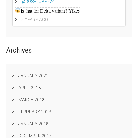
@ROSELOVER24
Is that for Delta variant? Yikes
5 YEARS AGO
Archives
JANUARY 2021
APRIL 2018
MARCH 2018
FEBRUARY 2018
JANUARY 2018
DECEMBER 2017