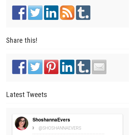
Share
this!
Latest
Tweets
ShoshannaEvers
@SHOSHANNAEVERS