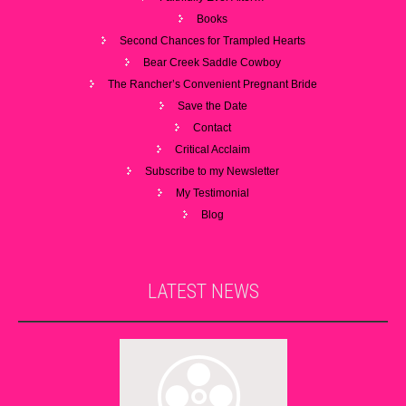
Books
Second Chances for Trampled Hearts
Bear Creek Saddle Cowboy
The Rancher’s Convenient Pregnant Bride
Save the Date
Contact
Critical Acclaim
Subscribe to my Newsletter
My Testimonial
Blog
LATEST
NEWS