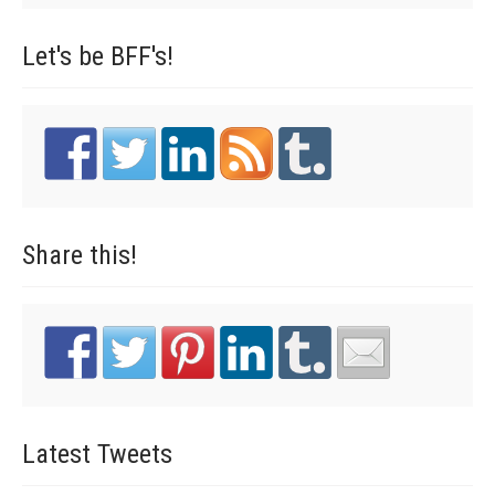
Let's be
BFF's!
Share
this!
Latest
Tweets