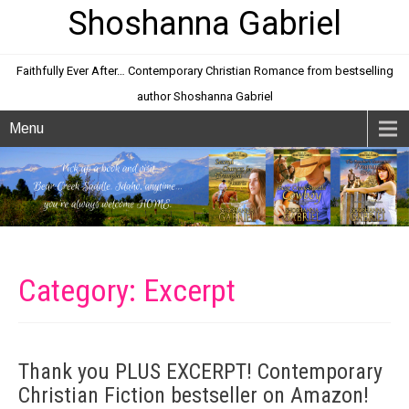
Shoshanna Gabriel
Faithfully Ever After… Contemporary Christian Romance from bestselling
author Shoshanna Gabriel
Menu
Category: Excerpt
Thank you PLUS EXCERPT! Contemporary
Christian Fiction bestseller on Amazon!