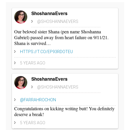
ShoshannaEvers
@SHOSHANNAEVERS
Our beloved sister Shana (pen name Shoshanna
Gabriel) passed away from heart failure on 9/11/21.
Shana is survived…
HTTPS://T.CO/EP93RDOTEU
5 YEARS AGO
ShoshannaEvers
@SHOSHANNAEVERS
@FARRAHROCHON
Congratulations on kicking writing butt! You definitely
deserve a break!
5 YEARS AGO