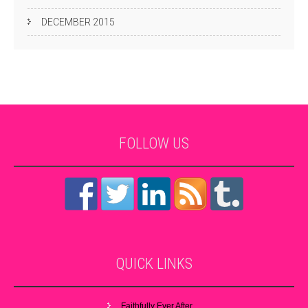
DECEMBER 2015
FOLLOW
US
QUICK
LINKS
Faithfully Ever After…