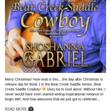
Merry Christmas! How neat is this… the day after Christmas is
release day for Book 2 in the Bear Creek Saddle Series, Bear
Creek Saddle Cowboy!
Glory be to God alone. Without Him, I
never would have even started writing inspirational romance to
begin with. And how awesome that we just got to celebrate…
›
READ MORE