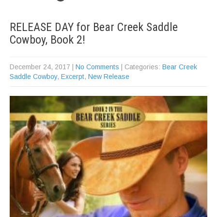
RELEASE DAY for Bear Creek Saddle
Cowboy, Book 2!
December 24, 2017
|
No Comments
| Categories:
Bear Creek
Saddle Cowboy
,
Excerpt
,
New Release