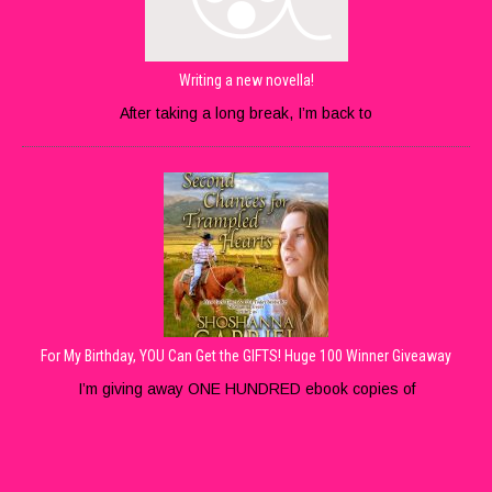
Writing a new novella!
After taking a long break, I’m back to
For My Birthday, YOU Can Get the GIFTS! Huge 100 Winner Giveaway
I’m giving away ONE HUNDRED ebook copies of