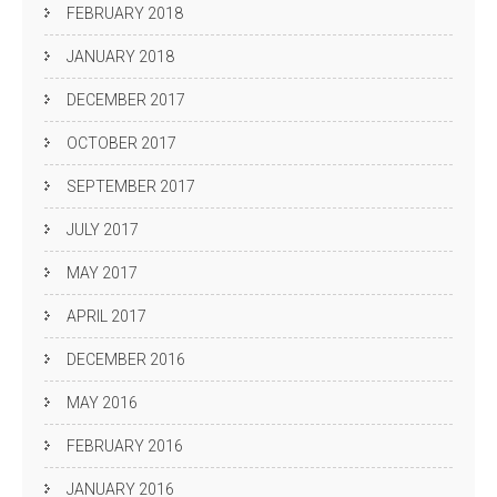
FEBRUARY 2018
JANUARY 2018
DECEMBER 2017
OCTOBER 2017
SEPTEMBER 2017
JULY 2017
MAY 2017
APRIL 2017
DECEMBER 2016
MAY 2016
FEBRUARY 2016
JANUARY 2016