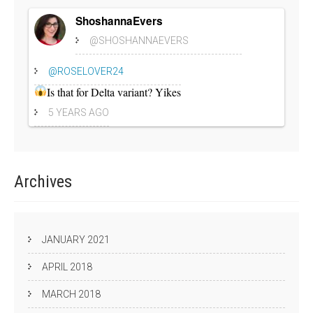
ShoshannaEvers
@SHOSHANNAEVERS
@ROSELOVER24
Is that for Delta variant? Yikes
5 YEARS AGO
Archives
JANUARY 2021
APRIL 2018
MARCH 2018