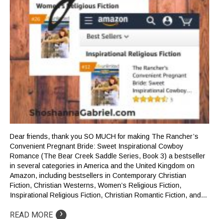
Dear friends, thank you SO MUCH for making The Rancher’s
Convenient Pregnant Bride: Sweet Inspirational Cowboy
Romance (The Bear Creek Saddle Series, Book 3) a bestseller
in several categories in America and the United Kingdom on
Amazon, including bestsellers in Contemporary Christian
Fiction, Christian Westerns, Women’s Religious Fiction,
Inspirational Religious Fiction, Christian Romantic Fiction, and…
›
READ MORE