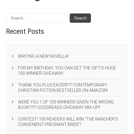
Recent
Posts
WRITING A NEW NOVELLA!
FOR MY BIRTHDAY, YOU CAN GET THE GIFTS! HUGE
100 WINNER GIVEAWAY
THANK YOU PLUS EXCERPT! CONTEMPORARY
CHRISTIAN FICTION BESTSELLER ON AMAZON!
WERE YOU 1 OF 100 WINNERS GIVEN THE WRONG
BOOK???? GOODREADS GIVEAWAY MIX-UP!!
CONTEST! 100 READERS WILL WIN “THE RANCHER’S
CONVENIENT PREGNANT BRIDE”!