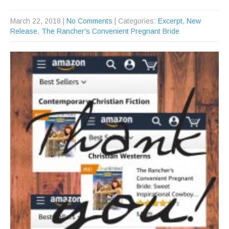
March 22, 2018
|
No Comments
| Categories:
Excerpt
,
New
Release
,
The Rancher's Convenient Pregnant Bride