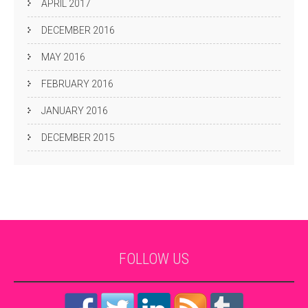
APRIL 2017
DECEMBER 2016
MAY 2016
FEBRUARY 2016
JANUARY 2016
DECEMBER 2015
FOLLOW
US