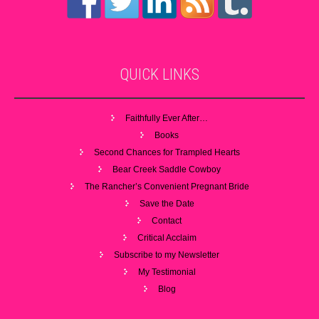
QUICK
LINKS
Faithfully Ever After…
Books
Second Chances for Trampled Hearts
Bear Creek Saddle Cowboy
The Rancher’s Convenient Pregnant Bride
Save the Date
Contact
Critical Acclaim
Subscribe to my Newsletter
My Testimonial
Blog