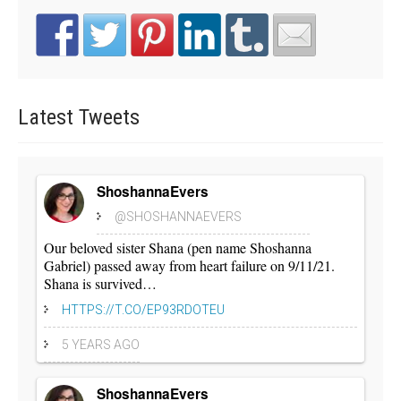
Latest
Tweets
ShoshannaEvers
@SHOSHANNAEVERS
Our beloved sister Shana (pen name Shoshanna
Gabriel) passed away from heart failure on 9/11/21.
Shana is survived…
HTTPS://T.CO/EP93RDOTEU
5 YEARS AGO
ShoshannaEvers