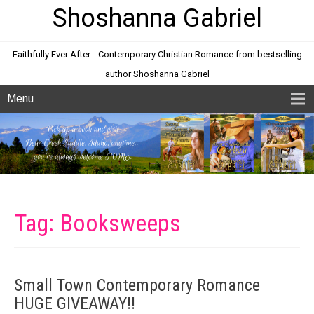
Shoshanna Gabriel
Faithfully Ever After… Contemporary Christian Romance from bestselling
author Shoshanna Gabriel
Menu
Tag: Booksweeps
Small Town Contemporary Romance
HUGE GIVEAWAY!!