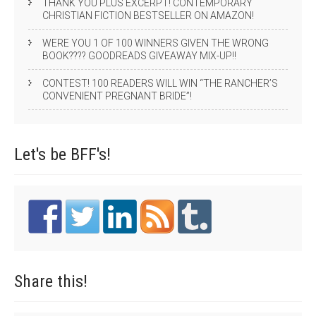
THANK YOU PLUS EXCERPT! CONTEMPORARY
CHRISTIAN FICTION BESTSELLER ON AMAZON!
WERE YOU 1 OF 100 WINNERS GIVEN THE WRONG
BOOK???? GOODREADS GIVEAWAY MIX-UP!!
CONTEST! 100 READERS WILL WIN “THE RANCHER’S
CONVENIENT PREGNANT BRIDE”!
Let's be
BFF's!
Share
this!