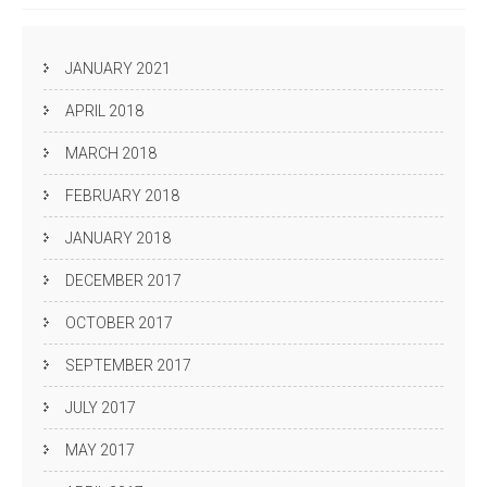
JANUARY 2021
APRIL 2018
MARCH 2018
FEBRUARY 2018
JANUARY 2018
DECEMBER 2017
OCTOBER 2017
SEPTEMBER 2017
JULY 2017
MAY 2017