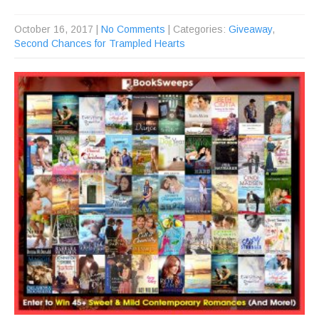
October 16, 2017
|
No Comments
| Categories:
Giveaway
,
Second Chances for Trampled Hearts