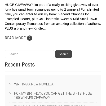
HUGE GIVEAWAY! I’m part of a really exciting giveaway of over
forty-five small-town romances going to 2 winners! For a limited
time, you can enter to win my book, Second Chances for
Trampled Hearts, plus 45+ fantastic Sweet & Mild Small Town
Contemporary Romances from an amazing collection of authors,
PLUS a brand new Kindle…
›
READ MORE
Recent
Posts
WRITING A NEW NOVELLA!
FOR MY BIRTHDAY, YOU CAN GET THE GIFTS! HUGE
100 WINNER GIVEAWAY