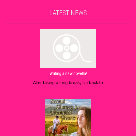
LATEST
NEWS
Writing a new novella!
After taking a long break, I’m back to