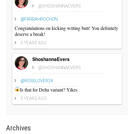
@SHOSHANNAEVERS
@FARRAHROCHON
Congratulations on kicking writing butt! You definitely
deserve a break!
5 YEARS AGO
ShoshannaEvers
@SHOSHANNAEVERS
@ROSELOVER24
Is that for Delta variant? Yikes
5 YEARS AGO
Archives