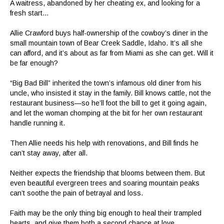
A waitress, abandoned by her cheating ex, and looking for a
fresh start…
Allie Crawford buys half-ownership of the cowboy’s diner in the
small mountain town of Bear Creek Saddle, Idaho. It’s all she
can afford, and it’s about as far from Miami as she can get. Will it
be far enough?
“Big Bad Bill” inherited the town’s infamous old diner from his
uncle, who insisted it stay in the family. Bill knows cattle, not the
restaurant business—so he’ll foot the bill to get it going again,
and let the woman chomping at the bit for her own restaurant
handle running it.
Then Allie needs his help with renovations, and Bill finds he
can’t stay away, after all.
Neither expects the friendship that blooms between them. But
even beautiful evergreen trees and soaring mountain peaks
can’t soothe the pain of betrayal and loss.
Faith may be the only thing big enough to heal their trampled
hearts, and give them both a second chance at love…