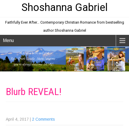
Shoshanna Gabriel
Faithfully Ever After… Contemporary Christian Romance from bestselling
author Shoshanna Gabriel
Menu
Blurb
REVEAL!
April 4, 2017
|
2 Comments