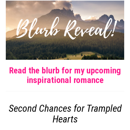
Read the blurb for my upcoming
inspirational romance
Second Chances for Trampled
Hearts