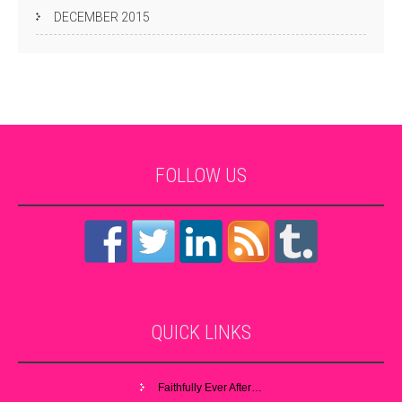
DECEMBER 2015
FOLLOW
US
QUICK
LINKS
Faithfully Ever After…