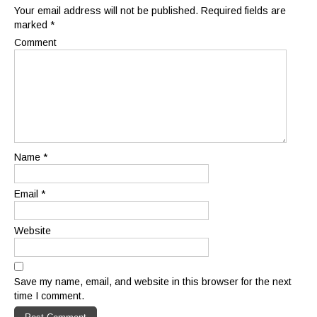
Your email address will not be published.
Required fields are
marked
*
Comment
Name
*
Email
*
Website
Save my name, email, and website in this browser for the next
time I comment.