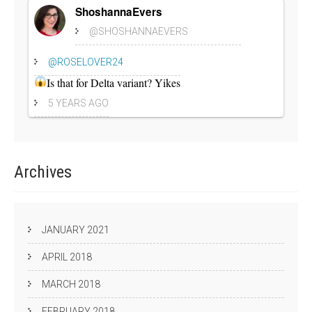
ShoshannaEvers
@SHOSHANNAEVERS
@ROSELOVER24
Is that for Delta variant? Yikes
5 YEARS AGO
Archives
JANUARY 2021
APRIL 2018
MARCH 2018
FEBRUARY 2018