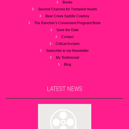
Books
Second Chances for Trampled Hearts
Bear Creek Saddle Cowboy
The Rancher’s Convenient Pregnant Bride
Save the Date
Contact
Critical Acclaim
Subscribe to my Newsletter
My Testimonial
Blog
LATEST
NEWS