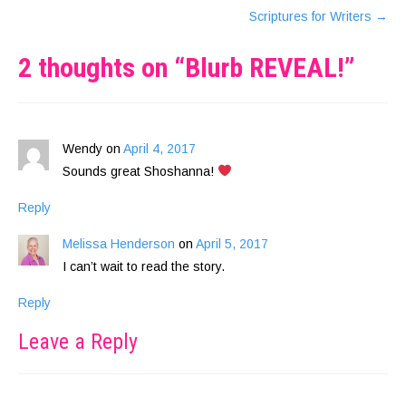
Scriptures for Writers
→
2 thoughts on “
Blurb REVEAL!
”
Wendy
on
April 4, 2017
Sounds great Shoshanna!
Reply
Melissa Henderson
on
April 5, 2017
I can’t wait to read the story.
Reply
Leave a Reply