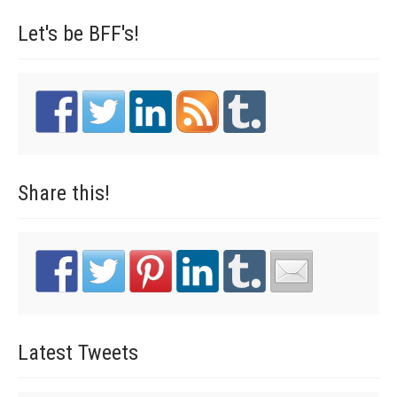
Let's be
BFF's!
Share
this!
Latest
Tweets