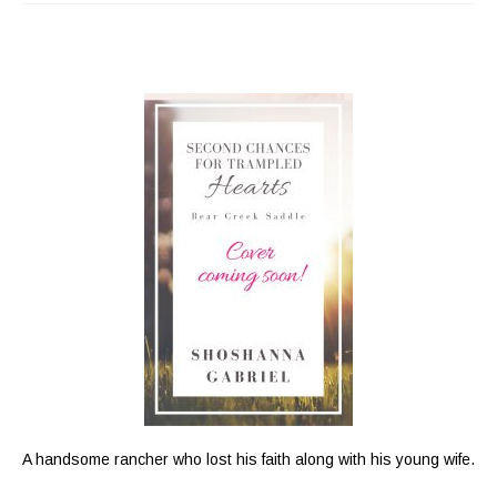
A handsome rancher who lost his faith along with his young wife.