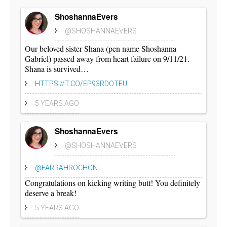
ShoshannaEvers
@SHOSHANNAEVERS
Our beloved sister Shana (pen name Shoshanna
Gabriel) passed away from heart failure on 9/11/21.
Shana is survived…
HTTPS://T.CO/EP93RDOTEU
5 YEARS AGO
ShoshannaEvers
@SHOSHANNAEVERS
@FARRAHROCHON
Congratulations on kicking writing butt! You definitely
deserve a break!
5 YEARS AGO