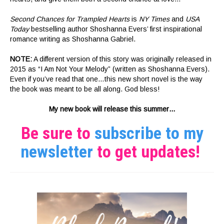
Second Chances for Trampled Hearts
is
NY Times
and
USA
Today
bestselling author Shoshanna Evers’ first inspirational
romance writing as Shoshanna Gabriel.
NOTE:
A different version of this story was originally released in
2015 as “I Am Not Your Melody” (written as Shoshanna Evers).
Even if you’ve read that one…this new short novel is the way
the book was meant to be all along. God bless!
My new book will release this summer…
Be sure to
subscribe to my
newsletter
to get updates!