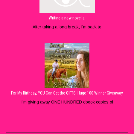
Writing a new novella!
After taking a long break, I’m back to
For My Birthday, YOU Can Get the GIFTS! Huge 100 Winner Giveaway
I’m giving away ONE HUNDRED ebook copies of