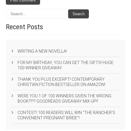
Recent
Posts
WRITING A NEW NOVELLA!
FOR MY BIRTHDAY, YOU CAN GET THE GIFTS! HUGE
100 WINNER GIVEAWAY
THANK YOU PLUS EXCERPT! CONTEMPORARY
CHRISTIAN FICTION BESTSELLER ON AMAZON!
WERE YOU 1 OF 100 WINNERS GIVEN THE WRONG
BOOK???? GOODREADS GIVEAWAY MIX-UP!!
CONTEST! 100 READERS WILL WIN “THE RANCHER’S
CONVENIENT PREGNANT BRIDE”!