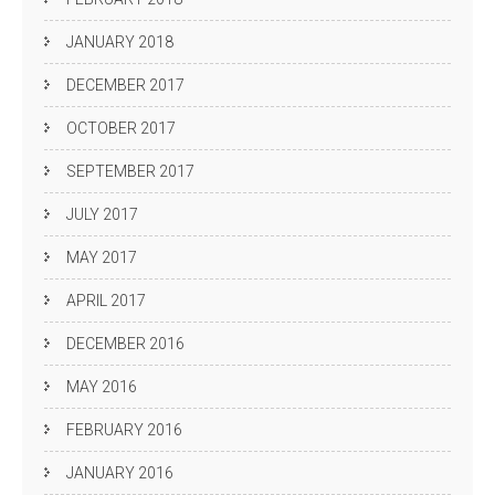
JANUARY 2018
DECEMBER 2017
OCTOBER 2017
SEPTEMBER 2017
JULY 2017
MAY 2017
APRIL 2017
DECEMBER 2016
MAY 2016
FEBRUARY 2016
JANUARY 2016