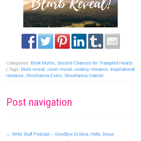
Categories:
Book blurbs
,
Second Chances for Trampled Hearts
| Tags:
blurb reveal
,
cover reveal
,
cowboy romance
,
inspirational
romance
,
Shoshanna Evers
,
Shoshanna Gabriel
Post navigation
←
Write Stuff Podcast – Goodbye Erotica, Hello Jesus