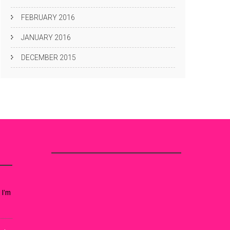
FEBRUARY 2016
JANUARY 2016
DECEMBER 2015
 I’m