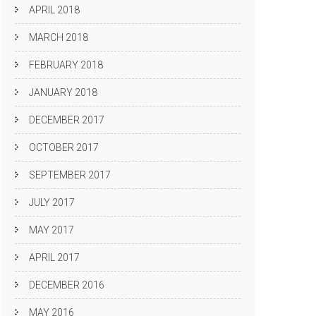
APRIL 2018
MARCH 2018
FEBRUARY 2018
JANUARY 2018
DECEMBER 2017
OCTOBER 2017
SEPTEMBER 2017
JULY 2017
MAY 2017
APRIL 2017
DECEMBER 2016
MAY 2016