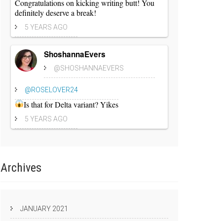
Congratulations on kicking writing butt! You
definitely deserve a break!
5 YEARS AGO
ShoshannaEvers
@SHOSHANNAEVERS
@ROSELOVER24
Is that for Delta variant? Yikes
5 YEARS AGO
Archives
JANUARY 2021