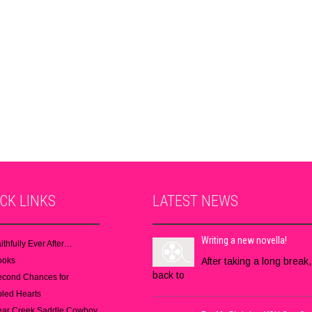
ICK
LINKS
LATEST
NEWS
Writing a new novella!
ithfully Ever After…
ooks
After taking a long break,
back to
econd Chances for
led Hearts
ear Creek Saddle Cowboy