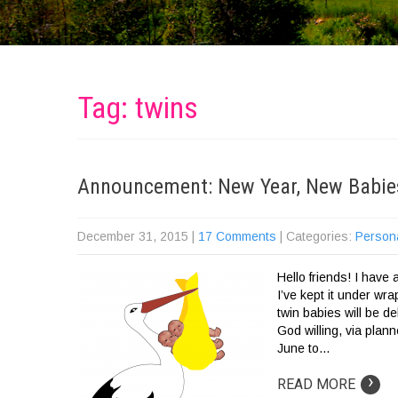
Tag: twins
Announcement: New Year, New Babie
December 31, 2015
|
17 Comments
| Categories:
Person
Hello friends! I have
I’ve kept it under wr
twin babies will be d
God willing, via plan
June to…
›
READ MORE