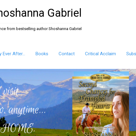
hoshanna Gabriel
ance from bestselling author Shoshanna Gabriel
ly Ever After…
Books
Contact
Critical Acclaim
Subs