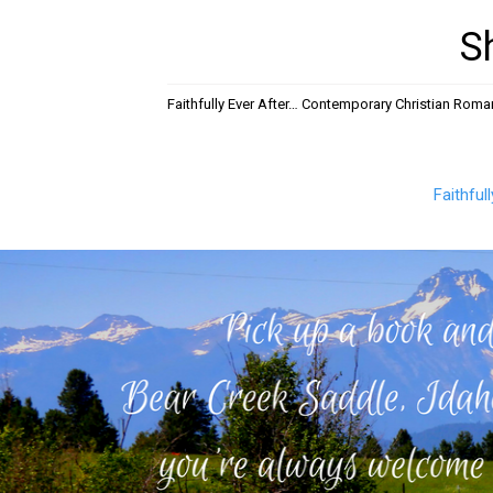
S
Faithfully Ever After… Contemporary Christian Rom
Faithful