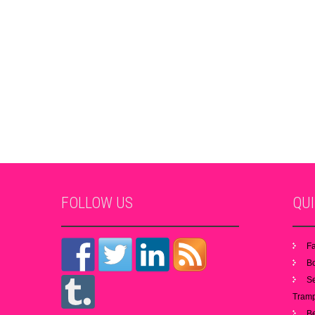
FOLLOW
US
QU
Fa
B
S
Tramp
B