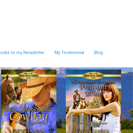
cribe to my Newsletter
My Testimonial
Blog