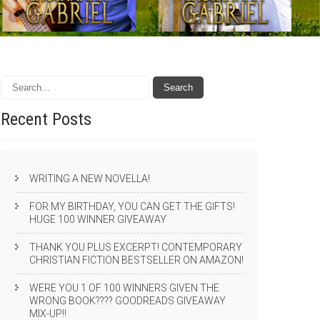
Recent
Posts
WRITING A NEW NOVELLA!
FOR MY BIRTHDAY, YOU CAN GET THE GIFTS!
HUGE 100 WINNER GIVEAWAY
THANK YOU PLUS EXCERPT! CONTEMPORARY
CHRISTIAN FICTION BESTSELLER ON AMAZON!
WERE YOU 1 OF 100 WINNERS GIVEN THE
WRONG BOOK???? GOODREADS GIVEAWAY
MIX-UP!!