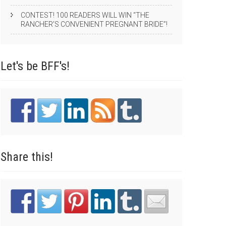
CONTEST! 100 READERS WILL WIN “THE
RANCHER’S CONVENIENT PREGNANT BRIDE”!
Let's be
BFF's!
Share
this!