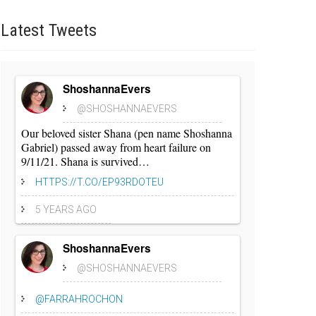
Latest
Tweets
ShoshannaEvers
@SHOSHANNAEVERS
Our beloved sister Shana (pen name Shoshanna
Gabriel) passed away from heart failure on
9/11/21. Shana is survived…
HTTPS://T.CO/EP93RDOTEU
5 YEARS AGO
ShoshannaEvers
@SHOSHANNAEVERS
@FARRAHROCHON