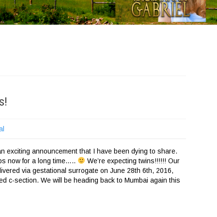
s!
al
 an exciting announcement that I have been dying to share.
aps now for a long time…..
We’re expecting twins!!!!!! Our
elivered via gestational surrogate on June 28th 6th, 2016,
ned c-section. We will be heading back to Mumbai again this