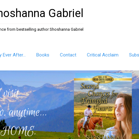
hoshanna Gabriel
ance from bestselling author Shoshanna Gabriel
ly Ever After…
Books
Contact
Critical Acclaim
Subs