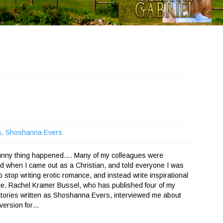
s
,
Shoshanna Evers
funny thing happened…. Many of my colleagues were
d when I came out as a Christian, and told everyone I was
o stop writing erotic romance, and instead write inspirational
e. Rachel Kramer Bussel, who has published four of my
stories written as Shoshanna Evers, interviewed me about
version for…