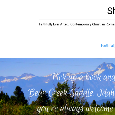
S
Faithfully Ever After… Contemporary Christian Rom
Faithful