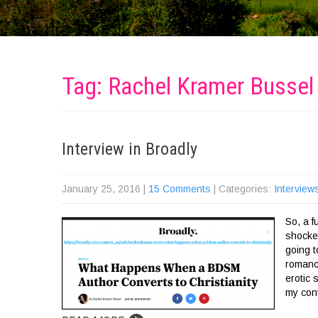
Tag: Rachel Kramer Bussel
Interview in Broadly
January 25, 2016
|
15 Comments
| Categories:
Interview
So, a 
shocke
going t
romanc
erotic 
my con