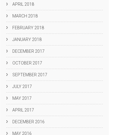
APRIL 2018
MARCH 2018
FEBRUARY 2018
JANUARY 2018
DECEMBER 2017
OCTOBER 2017
SEPTEMBER 2017
JULY 2017
MAY 2017
APRIL 2017
DECEMBER 2016
MAY 2016