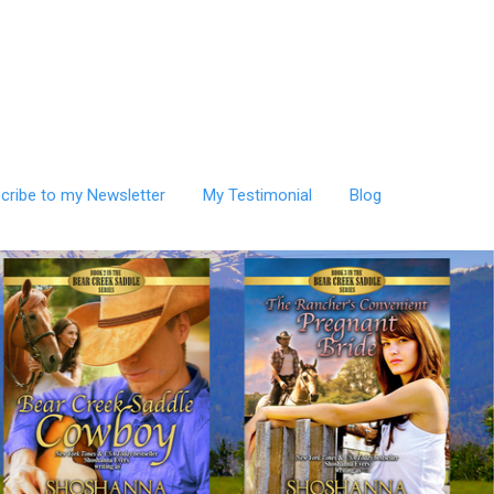
cribe to my Newsletter
My Testimonial
Blog