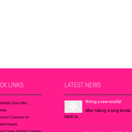
ICK
LINKS
LATEST
NEWS
Writing a new novella!
ithfully Ever After…
ooks
After taking a long break,
back to
econd Chances for
led Hearts
ear Creek Saddle Cowboy