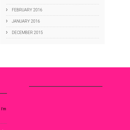
FEBRUARY 2016
JANUARY 2016
DECEMBER 2015
 I’m