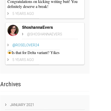
Congratulations on kicking writing butt! You
definitely deserve a break!
5 YEARS AGO
ShoshannaEvers
@SHOSHANNAEVERS
@ROSELOVER24
Is that for Delta variant? Yikes
5 YEARS AGO
Archives
JANUARY 2021