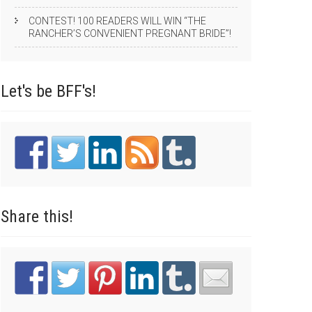
CONTEST! 100 READERS WILL WIN “THE
RANCHER’S CONVENIENT PREGNANT BRIDE”!
Let's be
BFF's!
Share
this!