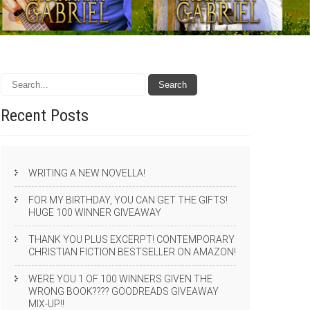
Recent
Posts
WRITING A NEW NOVELLA!
FOR MY BIRTHDAY, YOU CAN GET THE GIFTS!
HUGE 100 WINNER GIVEAWAY
THANK YOU PLUS EXCERPT! CONTEMPORARY
CHRISTIAN FICTION BESTSELLER ON AMAZON!
WERE YOU 1 OF 100 WINNERS GIVEN THE
WRONG BOOK???? GOODREADS GIVEAWAY
MIX-UP!!