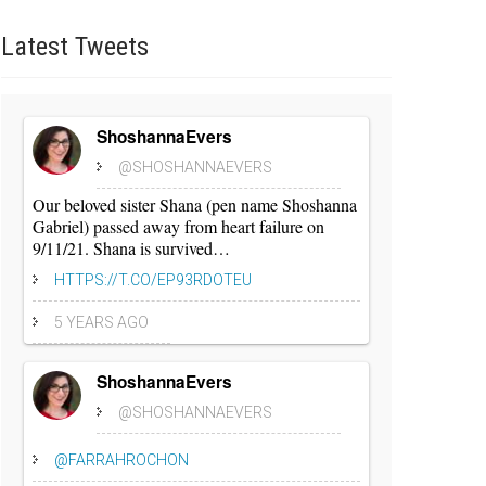
Latest
Tweets
ShoshannaEvers
@SHOSHANNAEVERS
Our beloved sister Shana (pen name Shoshanna
Gabriel) passed away from heart failure on
9/11/21. Shana is survived…
HTTPS://T.CO/EP93RDOTEU
5 YEARS AGO
ShoshannaEvers
@SHOSHANNAEVERS
@FARRAHROCHON