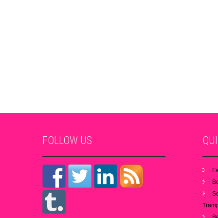
FOLLOW
US
QU
Fa
B
S
Tramp
B