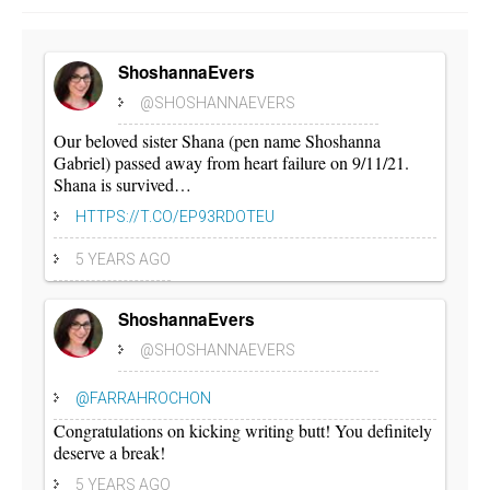
ShoshannaEvers
@SHOSHANNAEVERS
Our beloved sister Shana (pen name Shoshanna
Gabriel) passed away from heart failure on 9/11/21.
Shana is survived…
HTTPS://T.CO/EP93RDOTEU
5 YEARS AGO
ShoshannaEvers
@SHOSHANNAEVERS
@FARRAHROCHON
Congratulations on kicking writing butt! You definitely
deserve a break!
5 YEARS AGO