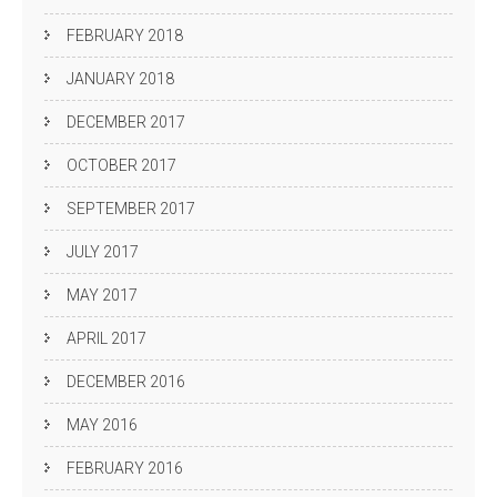
FEBRUARY 2018
JANUARY 2018
DECEMBER 2017
OCTOBER 2017
SEPTEMBER 2017
JULY 2017
MAY 2017
APRIL 2017
DECEMBER 2016
MAY 2016
FEBRUARY 2016