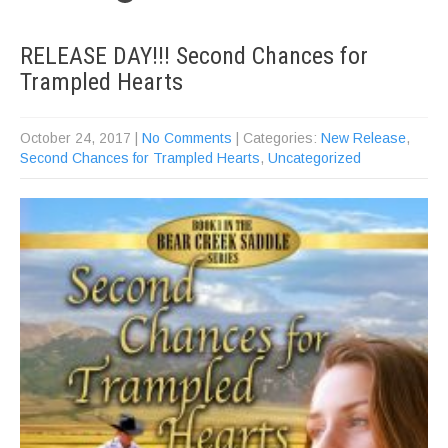
RELEASE DAY!!! Second Chances for
Trampled Hearts
October 24, 2017
|
No Comments
| Categories:
New Release
,
Second Chances for Trampled Hearts
,
Uncategorized