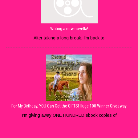
Writing a new novella!
After taking a long break, I’m back to
For My Birthday, YOU Can Get the GIFTS! Huge 100 Winner Giveaway
I’m giving away ONE HUNDRED ebook copies of