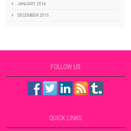
JANUARY 2016
DECEMBER 2015
FOLLOW
US
QUICK
LINKS