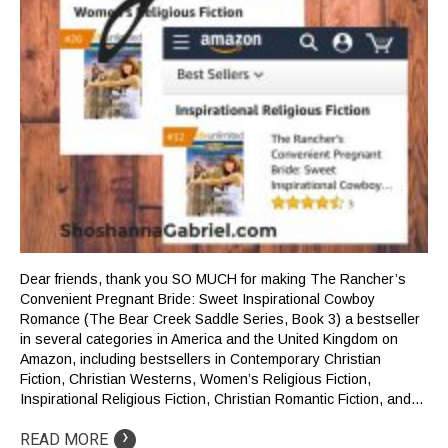
Dear friends, thank you SO MUCH for making The Rancher’s
Convenient Pregnant Bride: Sweet Inspirational Cowboy
Romance (The Bear Creek Saddle Series, Book 3) a bestseller
in several categories in America and the United Kingdom on
Amazon, including bestsellers in Contemporary Christian
Fiction, Christian Westerns, Women’s Religious Fiction,
Inspirational Religious Fiction, Christian Romantic Fiction, and…
›
READ MORE