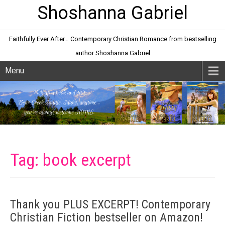
Shoshanna Gabriel
Faithfully Ever After… Contemporary Christian Romance from bestselling
author Shoshanna Gabriel
Menu
Tag: book excerpt
Thank you PLUS EXCERPT! Contemporary
Christian Fiction bestseller on Amazon!