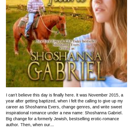
I can’t believe this day is finally here. It was November 2015, a
year after getting baptized, when I felt the calling to give up my
career as Shoshanna Evers, change genres, and write sweet
inspirational romance under a new name: Shoshanna Gabriel.
Big change for a formerly Jewish, bestselling erotic-romance
author. Then, when our…