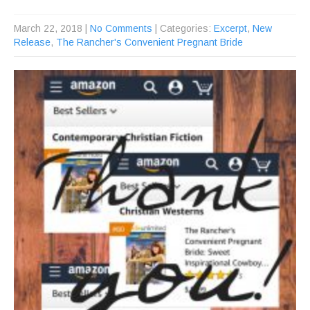
March 22, 2018
|
No Comments
| Categories:
Excerpt
,
New
Release
,
The Rancher's Convenient Pregnant Bride