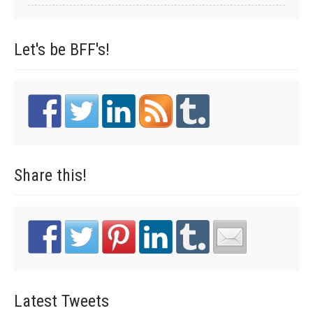
Let's be
BFF's!
Share
this!
Latest
Tweets