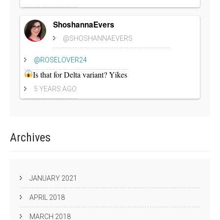
ShoshannaEvers
@SHOSHANNAEVERS
@ROSELOVER24
Is that for Delta variant? Yikes
5 YEARS AGO
Archives
JANUARY 2021
APRIL 2018
MARCH 2018