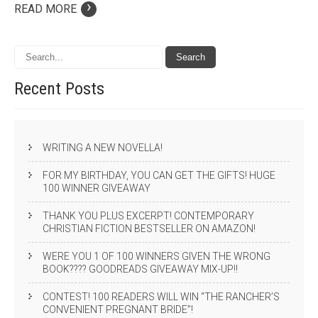
›
READ MORE
Recent
Posts
WRITING A NEW NOVELLA!
FOR MY BIRTHDAY, YOU CAN GET THE GIFTS! HUGE
100 WINNER GIVEAWAY
THANK YOU PLUS EXCERPT! CONTEMPORARY
CHRISTIAN FICTION BESTSELLER ON AMAZON!
WERE YOU 1 OF 100 WINNERS GIVEN THE WRONG
BOOK???? GOODREADS GIVEAWAY MIX-UP!!
CONTEST! 100 READERS WILL WIN “THE RANCHER’S
CONVENIENT PREGNANT BRIDE”!