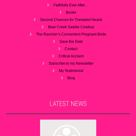
Faithfully Ever After…
Books
Second Chances for Trampled Hearts
Bear Creek Saddle Cowboy
The Rancher’s Convenient Pregnant Bride
Save the Date
Contact
Critical Acclaim
Subscribe to my Newsletter
My Testimonial
Blog
LATEST
NEWS