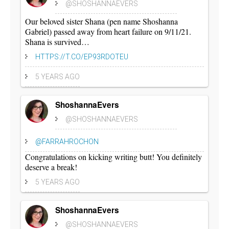
@SHOSHANNAEVERS
Our beloved sister Shana (pen name Shoshanna
Gabriel) passed away from heart failure on 9/11/21.
Shana is survived…
HTTPS://T.CO/EP93RDOTEU
5 YEARS AGO
ShoshannaEvers
@SHOSHANNAEVERS
@FARRAHROCHON
Congratulations on kicking writing butt! You definitely
deserve a break!
5 YEARS AGO
ShoshannaEvers
@SHOSHANNAEVERS