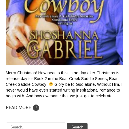
Merry Christmas! How neat is this… the day after Christmas is
release day for Book 2 in the Bear Creek Saddle Series, Bear
Creek Saddle Cowboy!
Glory be to God alone. Without Him, I
never would have even started writing inspirational romance to
begin with. And how awesome that we just got to celebrate…
›
READ MORE