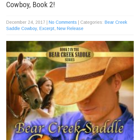
Cowboy, Book 2!
December 24, 2017
|
No Comments
| Categories:
Bear Creek
Saddle Cowboy
,
Excerpt
,
New Release