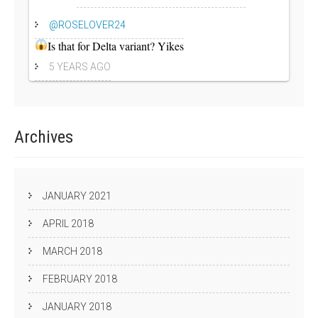
@ROSELOVER24
Is that for Delta variant? Yikes
5 YEARS AGO
Archives
JANUARY 2021
APRIL 2018
MARCH 2018
FEBRUARY 2018
JANUARY 2018