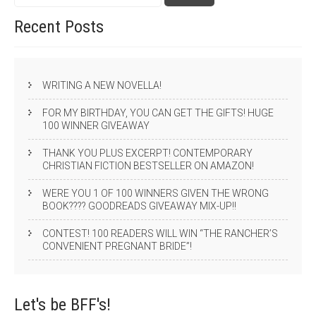
Recent
Posts
WRITING A NEW NOVELLA!
FOR MY BIRTHDAY, YOU CAN GET THE GIFTS! HUGE
100 WINNER GIVEAWAY
THANK YOU PLUS EXCERPT! CONTEMPORARY
CHRISTIAN FICTION BESTSELLER ON AMAZON!
WERE YOU 1 OF 100 WINNERS GIVEN THE WRONG
BOOK???? GOODREADS GIVEAWAY MIX-UP!!
CONTEST! 100 READERS WILL WIN “THE RANCHER’S
CONVENIENT PREGNANT BRIDE”!
Let's be
BFF's!