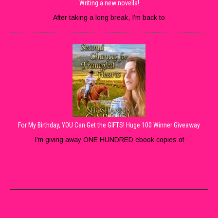
Writing a new novella!
After taking a long break, I’m back to
For My Birthday, YOU Can Get the GIFTS! Huge 100 Winner Giveaway
I’m giving away ONE HUNDRED ebook copies of