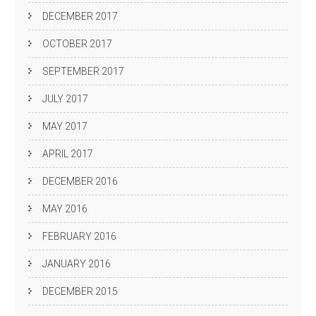
DECEMBER 2017
OCTOBER 2017
SEPTEMBER 2017
JULY 2017
MAY 2017
APRIL 2017
DECEMBER 2016
MAY 2016
FEBRUARY 2016
JANUARY 2016
DECEMBER 2015