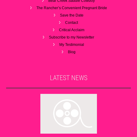
Bear Creek Saddle Cowboy
The Rancher’s Convenient Pregnant Bride
Save the Date
Contact
Critical Acclaim
Subscribe to my Newsletter
My Testimonial
Blog
LATEST
NEWS