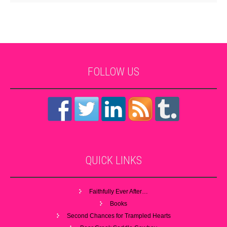
FOLLOW
US
QUICK
LINKS
Faithfully Ever After…
Books
Second Chances for Trampled Hearts