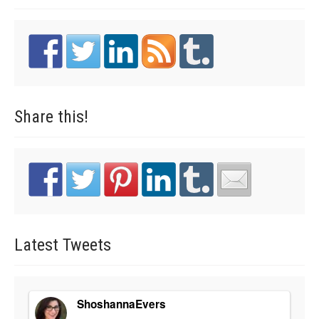
Share
this!
Latest
Tweets
ShoshannaEvers