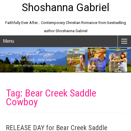
Shoshanna Gabriel
Faithfully Ever After… Contemporary Christian Romance from bestselling
author Shoshanna Gabriel
Menu
Tag: Bear Creek Saddle
Cowboy
RELEASE DAY for Bear Creek Saddle