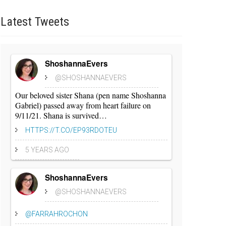
Latest
Tweets
ShoshannaEvers
@SHOSHANNAEVERS
Our beloved sister Shana (pen name Shoshanna
Gabriel) passed away from heart failure on
9/11/21. Shana is survived…
HTTPS://T.CO/EP93RDOTEU
5 YEARS AGO
ShoshannaEvers
@SHOSHANNAEVERS
@FARRAHROCHON