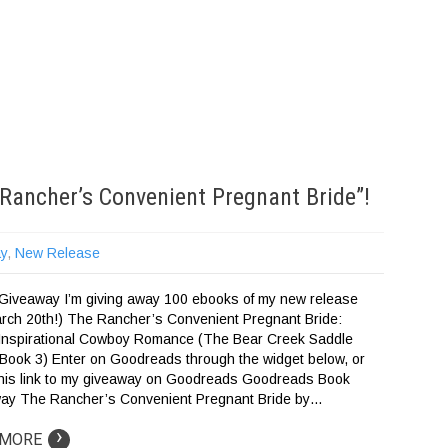
Rancher’s Convenient Pregnant Bride”!
y
,
New Release
iveaway I’m giving away 100 ebooks of my new release
arch 20th!) The Rancher’s Convenient Pregnant Bride:
Inspirational Cowboy Romance (The Bear Creek Saddle
 Book 3) Enter on Goodreads through the widget below, or
 this link to my giveaway on Goodreads Goodreads Book
ay The Rancher’s Convenient Pregnant Bride by…
›
 MORE