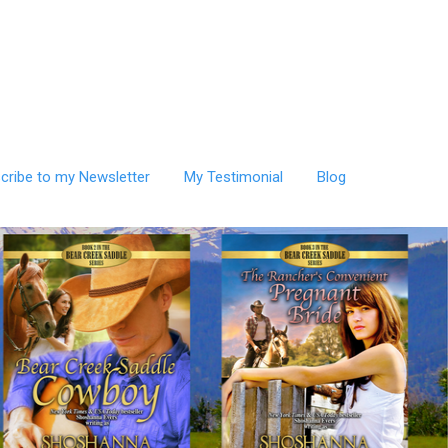
cribe to my Newsletter
My Testimonial
Blog