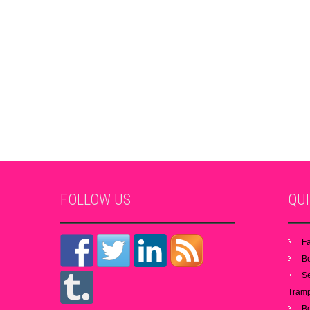
FOLLOW
US
QU
Fa
B
S
Tramp
B