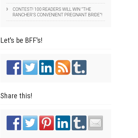
CONTEST! 100 READERS WILL WIN “THE
RANCHER’S CONVENIENT PREGNANT BRIDE”!
Let's be
BFF's!
Share
this!