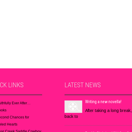
ICK
LINKS
LATEST
NEWS
Writing a new novella!
ithfully Ever After…
ooks
After taking a long break,
back to
econd Chances for
led Hearts
ear Creek Saddle Cowboy