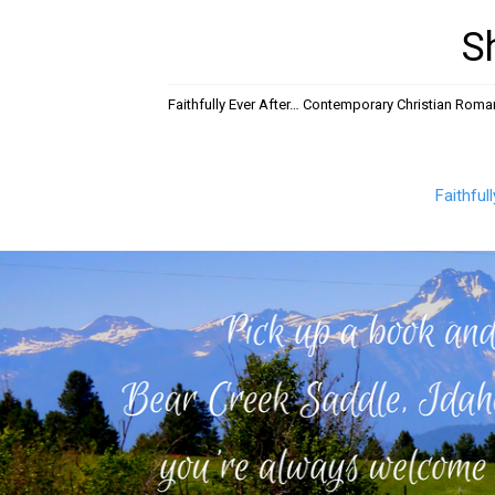
S
Faithfully Ever After… Contemporary Christian Rom
Faithful