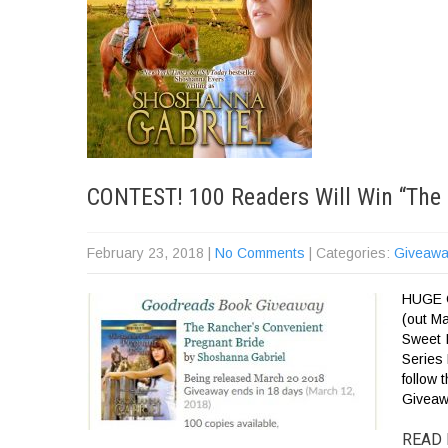
CONTEST! 100 Readers Will Win “The 
February 23, 2018
|
No Comments
| Categories:
Giveawa
HUGE G
(out M
Sweet 
Series
follow
Giveaw
READ