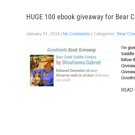
HUGE 100 ebook giveaway for Bear C
January 31, 2018
|
No Comments
| Categories:
Bear Cre
I’m gi
Saddle
follow
Giveaw
Giveaw
Goodre
READ