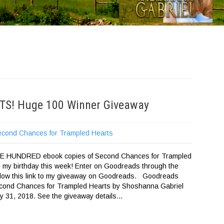
FTS! Huge 100 Winner Giveaway
econd Chances for Trampled Hearts
NE HUNDRED ebook copies of Second Chances for Trampled
e my birthday this week! Enter on Goodreads through the
ollow this link to my giveaway on Goodreads. Goodreads
ond Chances for Trampled Hearts by Shoshanna Gabriel
 31, 2018. See the giveaway details…