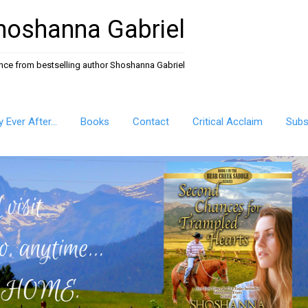
hoshanna Gabriel
ance from bestselling author Shoshanna Gabriel
ly Ever After…
Books
Contact
Critical Acclaim
Subs