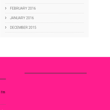
FEBRUARY 2016
JANUARY 2016
DECEMBER 2015
 I’m