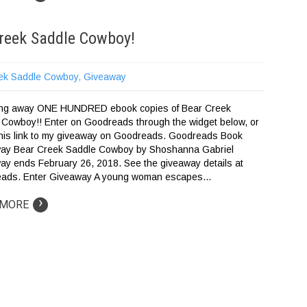
reek Saddle Cowboy!
ek Saddle Cowboy
,
Giveaway
ving away ONE HUNDRED ebook copies of Bear Creek
 Cowboy!! Enter on Goodreads through the widget below, or
 this link to my giveaway on Goodreads. Goodreads Book
ay Bear Creek Saddle Cowboy by Shoshanna Gabriel
ay ends February 26, 2018. See the giveaway details at
ads. Enter Giveaway A young woman escapes…
›
 MORE