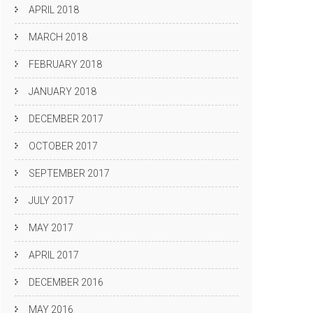
APRIL 2018
MARCH 2018
FEBRUARY 2018
JANUARY 2018
DECEMBER 2017
OCTOBER 2017
SEPTEMBER 2017
JULY 2017
MAY 2017
APRIL 2017
DECEMBER 2016
MAY 2016