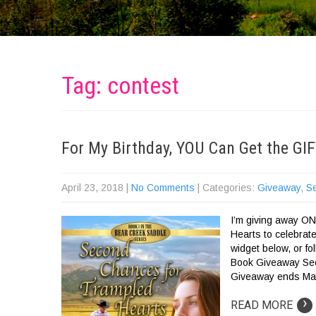
Tag: contest
For My Birthday, YOU Can Get the GI
April 23, 2018
|
No Comments
| Categories:
Giveaway
,
S
I’m giving away O
Hearts to celebrat
widget below, or f
Book Giveaway Sec
Giveaway ends May
›
READ MORE