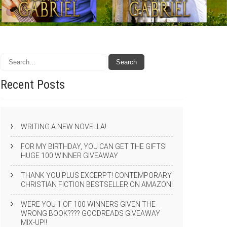
Recent
Posts
WRITING A NEW NOVELLA!
FOR MY BIRTHDAY, YOU CAN GET THE GIFTS!
HUGE 100 WINNER GIVEAWAY
THANK YOU PLUS EXCERPT! CONTEMPORARY
CHRISTIAN FICTION BESTSELLER ON AMAZON!
WERE YOU 1 OF 100 WINNERS GIVEN THE
WRONG BOOK???? GOODREADS GIVEAWAY
MIX-UP!!