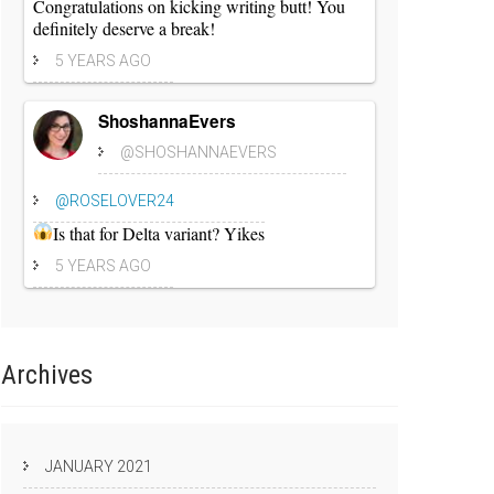
Congratulations on kicking writing butt! You
definitely deserve a break!
5 YEARS AGO
ShoshannaEvers
@SHOSHANNAEVERS
@ROSELOVER24
Is that for Delta variant? Yikes
5 YEARS AGO
Archives
JANUARY 2021